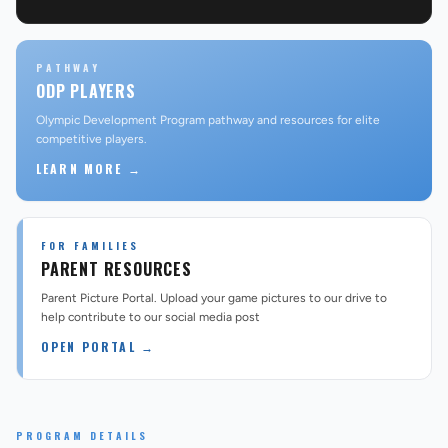
PATHWAY
ODP PLAYERS
Olympic Development Program pathway and resources for elite
competitive players.
LEARN MORE →
FOR FAMILIES
PARENT RESOURCES
Parent Picture Portal. Upload your game pictures to our drive to
help contribute to our social media post
OPEN PORTAL →
PROGRAM DETAILS