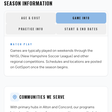
SEASON INFORMATION
AGE & COST
GAME INFO
PRACTICE INFO
START & END DATES
MATCH PLAY
Games are typically played on weekends through the
NHSL (New Hampshire Soccer League) and other
regional competitions. Schedules and locations are posted
on GotSport once the season begins.
COMMUNITIES WE SERVE
With primary hubs in Alton and Concord, our programs