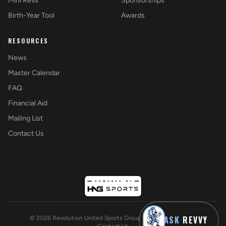
Mini Revs
Sponsorships
Birth-Year Tool
Awards
RESOURCES
News
Master Calendar
FAQ
Financial Aid
Mailing List
Contact Us
ASK
REVVY
©
2026
Revolution United Sports Group. All rights reserved.