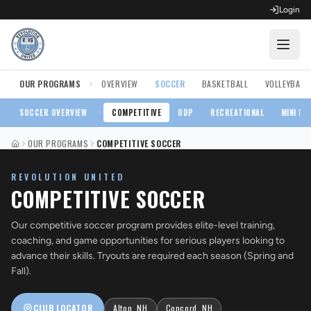
Login
›
OUR PROGRAMS
OVERVIEW
SOCCER
BASKETBALL
VOLLEYBALL
OPEN FOR REGISTRATION
Fall Competitive Soccer 2026
·
SOCCER
OVERVIEW
COMPETITIVE
ODP
RECREATIONAL
MINI RE
OUR PROGRAMS
COMPETITIVE SOCCER
Fall Recreational Soccer 2026
HOME
REVOLUTION UNITED
Next XI - Fall
COMPETITIVE SOCCER
Winter Recreational Basketball 26/27
Our competitive soccer program provides elite-level training,
coaching, and game opportunities for serious players looking to
advance their skills. Tryouts are required each season (Spring and
Fall).
CLUB LOCATOR
Alton, NH
Concord, NH