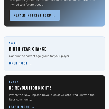
Add your player to our interest list for a chance to be rostered or
invited to a future tryout.
PLAYER INTEREST FORM →
TOOL
BIRTH YEAR CHANGE
Confirm the correct age group for your player.
OPEN TOOL →
EVENT
NE REVOLUTION NIGHTS
Watch the New England Revolution at Gillette Stadium with the
Revs community.
LEARN MORE →