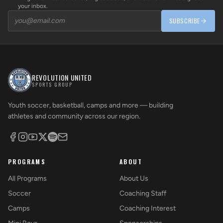
your inbox.
SUBSCRIBE
REVOLUTION UNITED
SPORTS GROUP
Youth soccer, basketball, camps and more — building
athletes and community across our region.
PROGRAMS
ABOUT
All Programs
About Us
Soccer
Coaching Staff
Camps
Coaching Interest