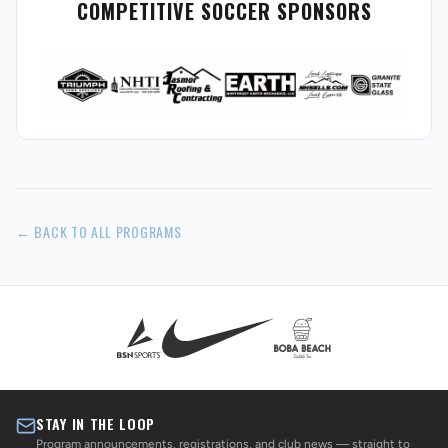
COMPETITIVE SOCCER SPONSORS
← BACK TO ALL PROGRAMS
STAY IN THE LOOP
Program announcements, registrations, and club news — straight to