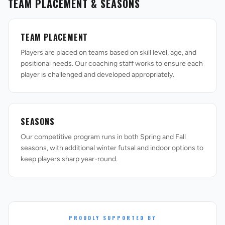
TEAM PLACEMENT & SEASONS
TEAM PLACEMENT
Players are placed on teams based on skill level, age, and
positional needs. Our coaching staff works to ensure each
player is challenged and developed appropriately.
SEASONS
Our competitive program runs in both Spring and Fall
seasons, with additional winter futsal and indoor options to
keep players sharp year-round.
PROUDLY SUPPORTED BY