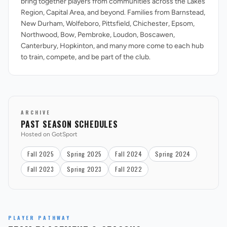
bring together players from communities across the Lakes
Region, Capital Area, and beyond. Families from Barnstead,
New Durham, Wolfeboro, Pittsfield, Chichester, Epsom,
Northwood, Bow, Pembroke, Loudon, Boscawen,
Canterbury, Hopkinton, and many more come to each hub
to train, compete, and be part of the club.
ARCHIVE
PAST SEASON SCHEDULES
Hosted on GotSport
Fall 2025
Spring 2025
Fall 2024
Spring 2024
Fall 2023
Spring 2023
Fall 2022
PLAYER PATHWAY