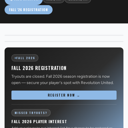
FALL '26 REGISTRATION
Alton, NH
EXPLORE UNITED
→
Concord, NH
EXPLORE CITY
→
REVS STORE
FALL 2026
FALL 2026 REGISTRATION
Tryouts are closed. Fall 2026 season registration is now
open — secure your player's spot with Revolution United.
REGISTER NOW →
MISSED TRYOUTS?
FALL 2026 PLAYER INTEREST