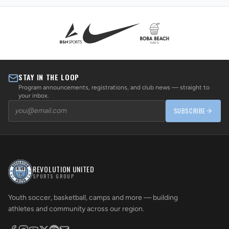
STAY IN THE LOOP
Program announcements, registrations, and club news — straight to
your inbox.
SUBSCRIBE
REVOLUTION UNITED
SPORTS GROUP
Youth soccer, basketball, camps and more — building
athletes and community across our region.