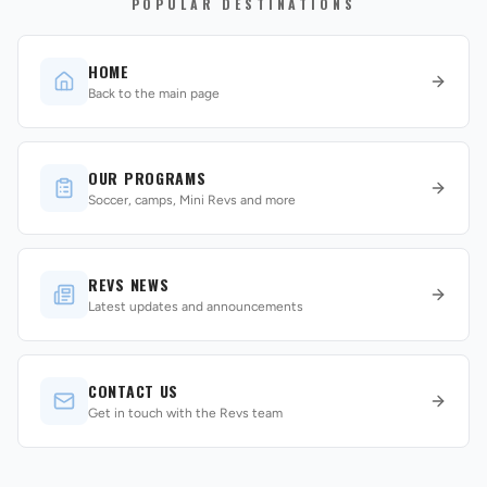
POPULAR DESTINATIONS
HOME
Back to the main page
OUR PROGRAMS
REVS STORE
Soccer, camps, Mini Revs and more
REVS NEWS
Latest updates and announcements
CONTACT US
Get in touch with the Revs team