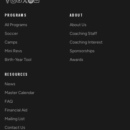
PROGRAMS
ABOUT
All Programs
About Us
Soccer
Coaching Staff
Camps
Coaching Interest
Mini Revs
Sponsorships
Birth-Year Tool
Awards
RESOURCES
News
Master Calendar
FAQ
Financial Aid
Mailing List
Contact Us