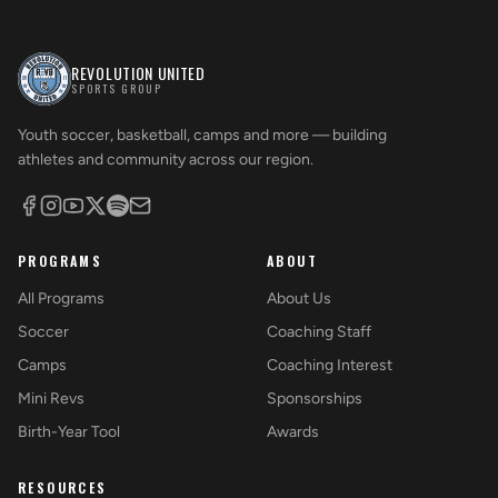
REVOLUTION UNITED
SPORTS GROUP
Youth soccer, basketball, camps and more — building
athletes and community across our region.
PROGRAMS
ABOUT
All Programs
About Us
Soccer
Coaching Staff
Camps
Coaching Interest
Mini Revs
Sponsorships
Birth-Year Tool
Awards
RESOURCES