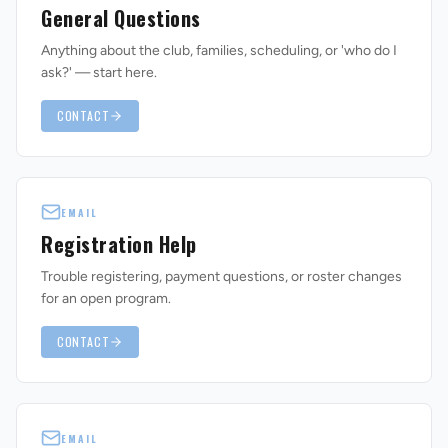
General Questions
Anything about the club, families, scheduling, or 'who do I
ask?' — start here.
CONTACT
REVS STORE
EMAIL
Registration Help
Trouble registering, payment questions, or roster changes
for an open program.
CONTACT
EMAIL