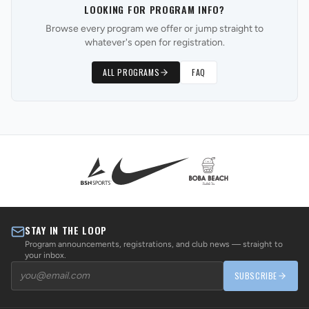
LOOKING FOR PROGRAM INFO?
Browse every program we offer or jump straight to
whatever's open for registration.
ALL PROGRAMS
FAQ
STAY IN THE LOOP
Program announcements, registrations, and club news — straight to
your inbox.
SUBSCRIBE