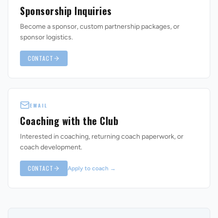
Sponsorship Inquiries
Become a sponsor, custom partnership packages, or
sponsor logistics.
CONTACT
EMAIL
Coaching with the Club
Interested in coaching, returning coach paperwork, or
coach development.
CONTACT
Apply to coach
→