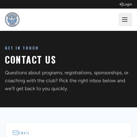
Login
OPEN FOR REGISTRATION
GET IN TOUCH
Fall Competitive Soccer 2026
CONTACT US
Fall Recreational Soccer 2026
Questions about programs, registrations, sponsorships, or
Next XI - Fall
coaching with the club? Pick the right inbox below and
we'll get back to you quickly.
Winter Recreational Basketball 26/27
EMAIL