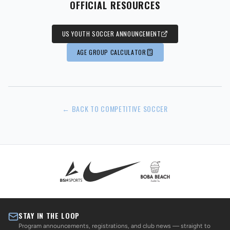
OFFICIAL RESOURCES
US YOUTH SOCCER ANNOUNCEMENT
AGE GROUP CALCULATOR
← BACK TO COMPETITIVE SOCCER
STAY IN THE LOOP
Program announcements, registrations, and club news — straight to