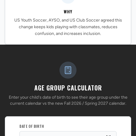
WHY
US Youth Soccer, AYSO, and US Club Soccer agreed this
change keeps kids playing with classmates, reduces
confusion, and increases inclusion.
AGE GROUP CALCULATOR
Enter your child's date of birth to see their age group under the
current calendar vs the new Fall 2026 / Spring 2027 calendar.
DATE OF BIRTH