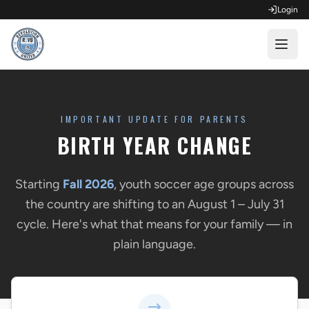
Login
OPEN FOR REGISTRATION
Fall Competitive Soccer 2026
IMPORTANT UPDATE FOR PARENTS
BIRTH YEAR CHANGE
Fall Recreational Soccer 2026
Next XI - Fall
Starting
Fall 2026
, youth soccer age groups across
the country are shifting to an August 1 – July 31
Winter Recreational Basketball 26/27
cycle. Here's what that means for your family — in
plain language.