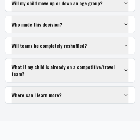
Will my child move up or down an age group?
Who made this decision?
Will teams be completely reshuffled?
What if my child is already on a competitive/travel
team?
Where can I learn more?