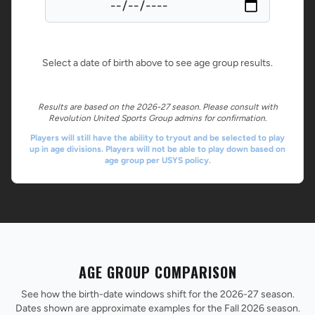
Select a date of birth above to see age group results.
Results are based on the 2026-27 season. Please consult with
Revolution United Sports Group admins for confirmation.
Players will still have the ability to tryout and be selected to play
up in age divisions. Players will not be able to play down based on
age group per USYS policy.
AGE GROUP COMPARISON
See how the birth-date windows shift for the 2026-27 season.
Dates shown are approximate examples for the Fall 2026 season.