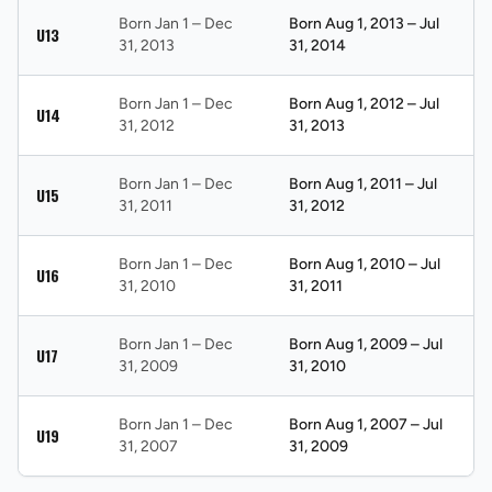
Born Jan 1 – Dec
Born Aug 1, 2013 – Jul
U13
31, 2013
31, 2014
Born Jan 1 – Dec
Born Aug 1, 2012 – Jul
U14
31, 2012
31, 2013
Born Jan 1 – Dec
Born Aug 1, 2011 – Jul
U15
31, 2011
31, 2012
Born Jan 1 – Dec
Born Aug 1, 2010 – Jul
U16
31, 2010
31, 2011
Born Jan 1 – Dec
Born Aug 1, 2009 – Jul
U17
31, 2009
31, 2010
Born Jan 1 – Dec
Born Aug 1, 2007 – Jul
U19
31, 2007
31, 2009