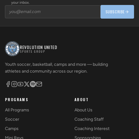
your inbox.
SUBSCRIBE
REVOLUTION UNITED
SPORTS GROUP
Youth soccer, basketball, camps and more — building
athletes and community across our region.
PROGRAMS
ABOUT
All Programs
About Us
Soccer
Coaching Staff
Camps
Coaching Interest
Mini Revs
Sponsorships