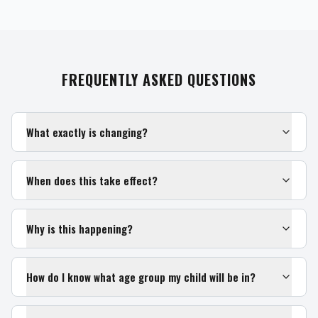
FREQUENTLY ASKED QUESTIONS
What exactly is changing?
When does this take effect?
Why is this happening?
How do I know what age group my child will be in?