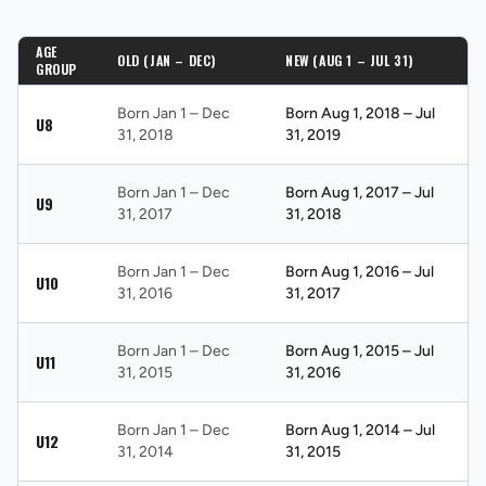
AGE
OLD (JAN – DEC)
NEW (AUG 1 – JUL 31)
GROUP
Born Jan 1 – Dec
Born Aug 1, 2018 – Jul
U8
31, 2018
31, 2019
Born Jan 1 – Dec
Born Aug 1, 2017 – Jul
U9
31, 2017
31, 2018
Born Jan 1 – Dec
Born Aug 1, 2016 – Jul
U10
31, 2016
31, 2017
Born Jan 1 – Dec
Born Aug 1, 2015 – Jul
U11
31, 2015
31, 2016
Born Jan 1 – Dec
Born Aug 1, 2014 – Jul
U12
31, 2014
31, 2015