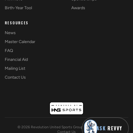
Birth-Year Tool
Awards
RESOURCES
News
Master Calendar
FAQ
Financial Aid
Mailing List
Contact Us
ASK
REVVY
©
2026
Revolution United Sports Group. All rights reserved.
Contact Us