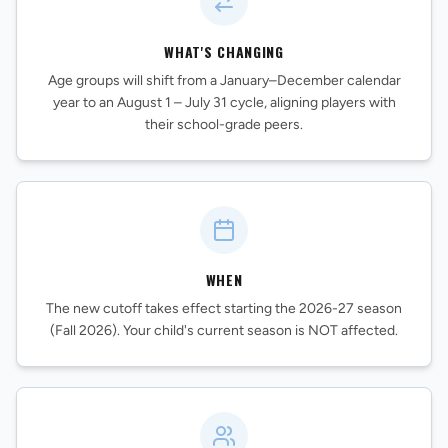
WHAT'S CHANGING
Age groups will shift from a January–December calendar
year to an August 1 – July 31 cycle, aligning players with
their school-grade peers.
REVS STORE
WHEN
The new cutoff takes effect starting the 2026-27 season
(Fall 2026). Your child's current season is NOT affected.