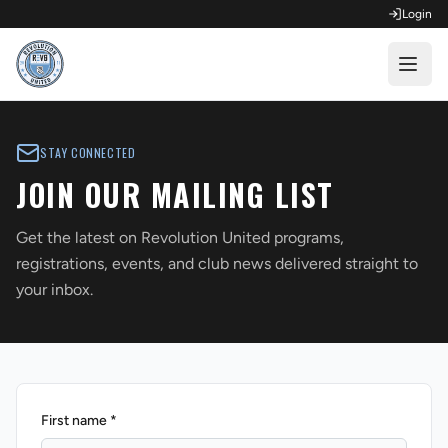
Login
OPEN FOR REGISTRATION
STAY CONNECTED
Fall Competitive Soccer 2026
JOIN OUR MAILING LIST
Fall Recreational Soccer 2026
Get the latest on Revolution United programs,
Next XI - Fall
registrations, events, and club news delivered straight to
your inbox.
Winter Recreational Basketball 26/27
First name *