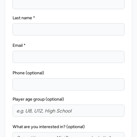
Last name *
Email *
REVS STORE
Phone (optional)
Player age group (optional)
What are you interested in? (optional)