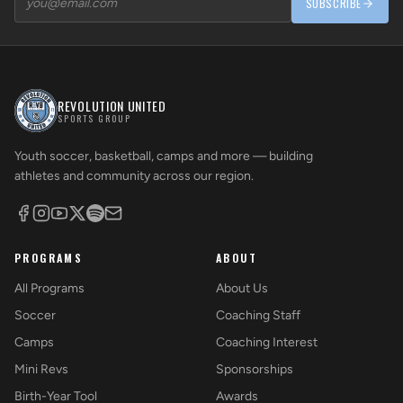
SUBSCRIBE
REVOLUTION UNITED
SPORTS GROUP
Youth soccer, basketball, camps and more — building
athletes and community across our region.
PROGRAMS
ABOUT
All Programs
About Us
Soccer
Coaching Staff
Camps
Coaching Interest
Mini Revs
Sponsorships
Birth-Year Tool
Awards