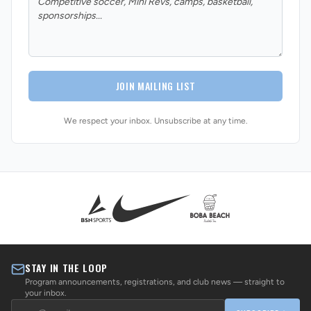
JOIN MAILING LIST
We respect your inbox. Unsubscribe at any time.
STAY IN THE LOOP
Program announcements, registrations, and club news — straight to
your inbox.