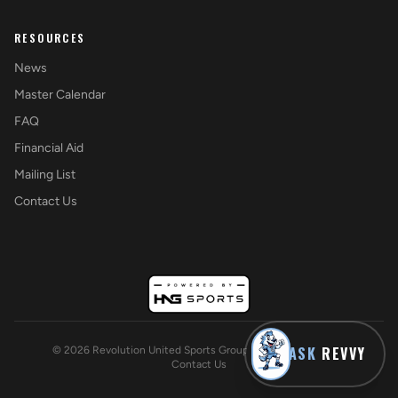
RESOURCES
News
Master Calendar
FAQ
Financial Aid
Mailing List
Contact Us
ASK
REVVY
©
2026
Revolution United Sports Group. All rights reserved.
Contact Us