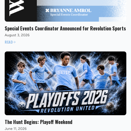
Special Events Coordinator Announced for Revolution Sports
August 3, 2026
READ
The Hunt Begins: Playoff Weekend
June 11, 2026