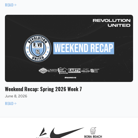
READ
Weekend Recap: Spring 2026 Week 7
June 8, 2026
READ