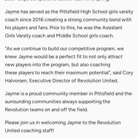
Jayme has served as the Pittsfield High School girls varsity
coach since 2016 creating a strong community bond with
his players and fans. Prior to this, he was the Assistant
Girls Varsity coach and Middle School girls coach.
"As we continue to build our competitive program, we
knew Jayme would be a perfect fit to not only attract
new players into the program, but also coaching
these players to reach their maximum potential", said Cory
Halvorsen, Executive Director of Revolution United.
Jayme is a proud community member in Pittsfield and the
surrounding communities always supporting the
Revolution teams on and off the field.
Please join us in welcoming Jayme to the Revolution
United coaching staff!