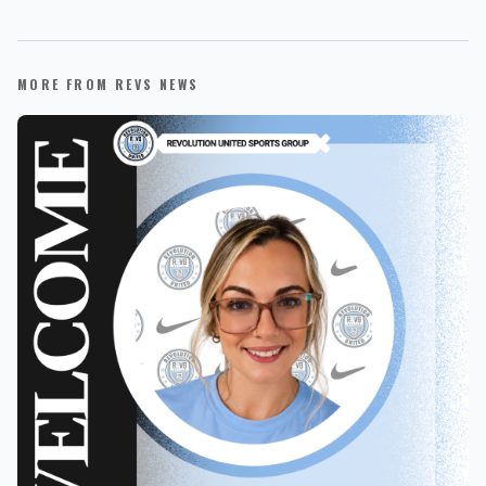
MORE FROM REVS NEWS