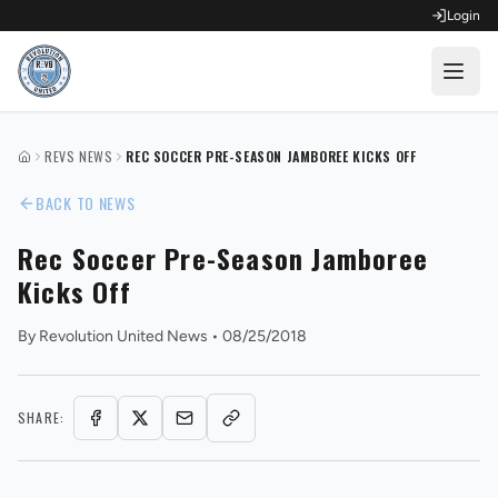
Login
OPEN FOR REGISTRATION
REVS NEWS
REC SOCCER PRE-SEASON JAMBOREE KICKS OFF
HOME
Fall Competitive Soccer 2026
BACK TO NEWS
Fall Recreational Soccer 2026
Rec Soccer Pre-Season Jamboree
Kicks Off
Next XI - Fall
By
Revolution United News
•
08/25/2018
Winter Recreational Basketball 26/27
SHARE: