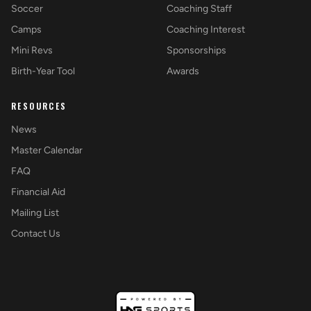
Soccer
Coaching Staff
Camps
Coaching Interest
Mini Revs
Sponsorships
Birth-Year Tool
Awards
RESOURCES
News
Master Calendar
FAQ
Financial Aid
Mailing List
Contact Us