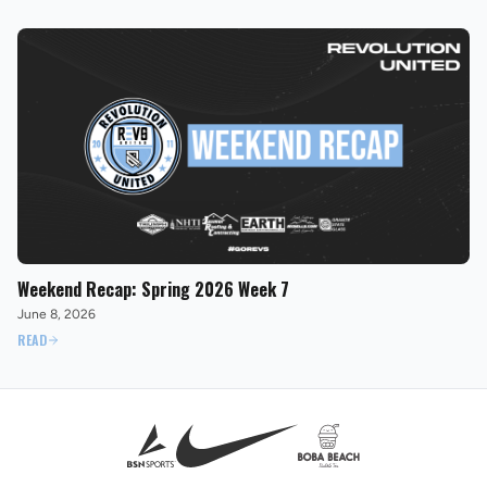
Weekend Recap: Spring 2026 Week 7
June 8, 2026
READ