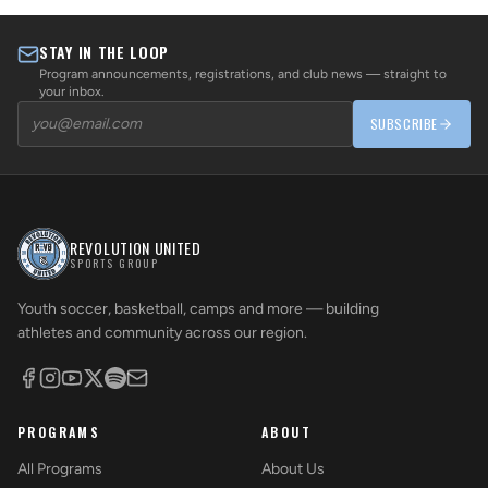
STAY IN THE LOOP
Program announcements, registrations, and club news — straight to
your inbox.
SUBSCRIBE
REVOLUTION UNITED
SPORTS GROUP
Youth soccer, basketball, camps and more — building
athletes and community across our region.
PROGRAMS
ABOUT
All Programs
About Us