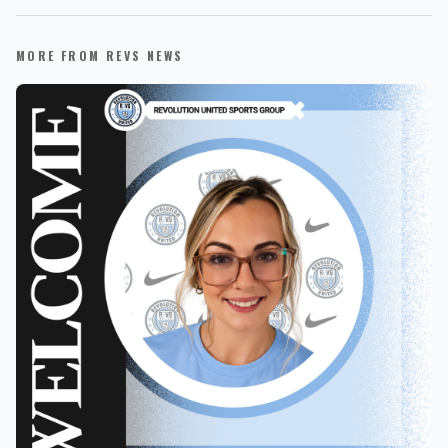
MORE FROM REVS NEWS
REVS STORE