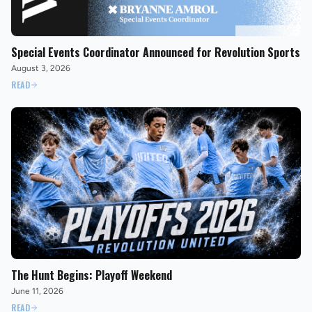
Special Events Coordinator Announced for Revolution Sports
August 3, 2026
READ
The Hunt Begins: Playoff Weekend
June 11, 2026
READ