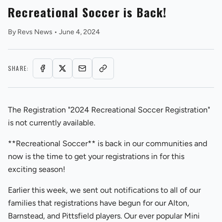
Recreational Soccer is Back!
By
Revs News
•
June 4, 2024
SHARE:
REVS STORE
The Registration "2024 Recreational Soccer Registration"
is not currently available.
**Recreational Soccer** is back in our communities and
now is the time to get your registrations in for this
exciting season!
Earlier this week, we sent out notifications to all of our
families that registrations have begun for our Alton,
Barnstead, and Pittsfield players. Our ever popular Mini