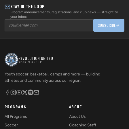
STAY IN THE LOOP
Program announcements, registrations, and club news — straight to
your inbox.
SUBSCRIBE
REVOLUTION UNITED
SPORTS GROUP
Youth soccer, basketball, camps and more — building
athletes and community across our region.
PROGRAMS
ABOUT
All Programs
About Us
Soccer
Coaching Staff