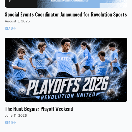
Special Events Coordinator Announced for Revolution Sports
August 3, 2026
READ
The Hunt Begins: Playoff Weekend
June 11, 2026
READ