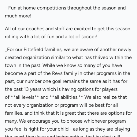
- Fun at home competitions throughout the season and
much more!
All of our coaches and staff are excited to get this season
rolling with a lot of fun and a lot of soccer!
_For our Pittsfield families, we are aware of another newly
created organization similar to what has thrived within the
town in the past. While we know so many of you have
become a part of the Revs family in other programs in the
past, our number one goal remains the same as it has for
the past 13 years which is having options for players
of **all levels** and **all abilities.** We also realize that
not every organization or program will be best for all
families, and think that it is great that there are options for
many. We encourage you to choose whichever program
you feel is right for your child - as long as they are playing
the sport they love and being active, that is what will