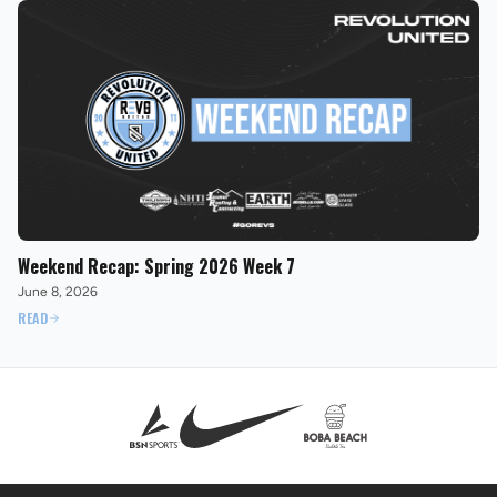
Weekend Recap: Spring 2026 Week 7
June 8, 2026
READ