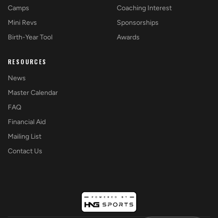
Camps
Coaching Interest
Mini Revs
Sponsorships
Birth-Year Tool
Awards
RESOURCES
News
Master Calendar
FAQ
Financial Aid
Mailing List
Contact Us