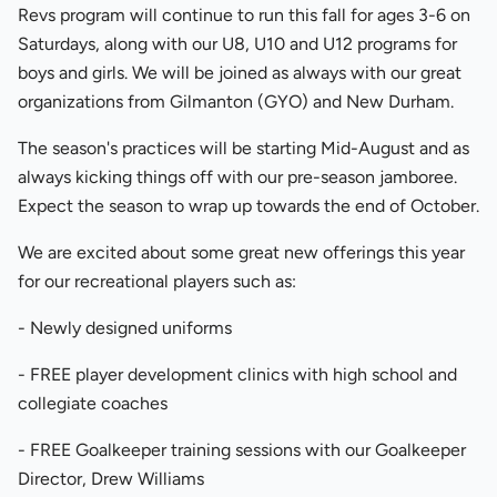
Revs program will continue to run this fall for ages 3-6 on
Saturdays, along with our U8, U10 and U12 programs for
boys and girls. We will be joined as always with our great
organizations from Gilmanton (GYO) and New Durham.
The season's practices will be starting Mid-August and as
always kicking things off with our pre-season jamboree.
Expect the season to wrap up towards the end of October.
We are excited about some great new offerings this year
for our recreational players such as:
- Newly designed uniforms
- FREE player development clinics with high school and
collegiate coaches
- FREE Goalkeeper training sessions with our Goalkeeper
Director, Drew Williams