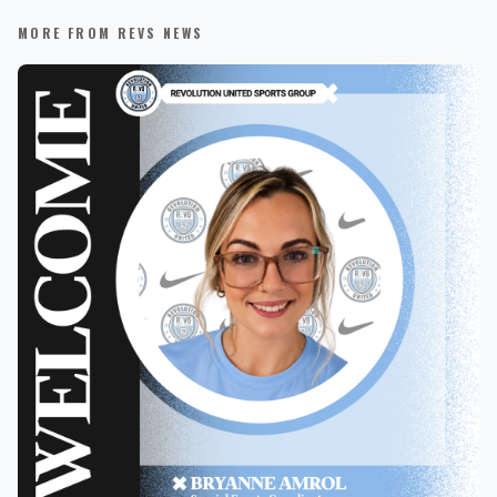
MORE FROM REVS NEWS