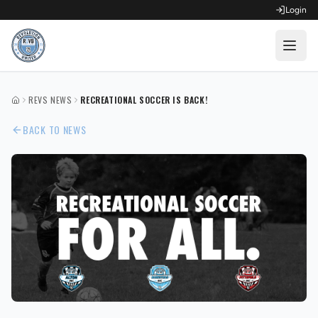
Login
OPEN FOR REGISTRATION
REVS NEWS
RECREATIONAL SOCCER IS BACK!
HOME
Fall Competitive Soccer 2026
BACK TO NEWS
Fall Recreational Soccer 2026
Next XI - Fall
Winter Recreational Basketball 26/27