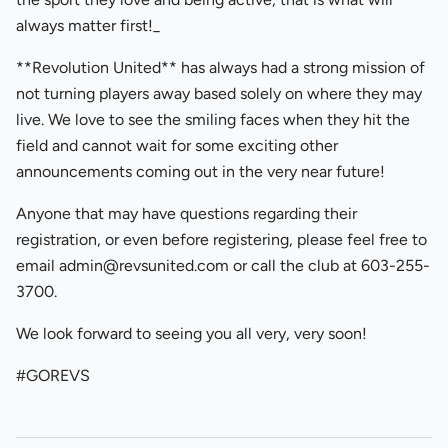
always matter first!_
**Revolution United** has always had a strong mission of
not turning players away based solely on where they may
live. We love to see the smiling faces when they hit the
field and cannot wait for some exciting other
announcements coming out in the very near future!
Anyone that may have questions regarding their
registration, or even before registering, please feel free to
email admin@revsunited.com or call the club at 603-255-
3700.
We look forward to seeing you all very, very soon!
#GOREVS