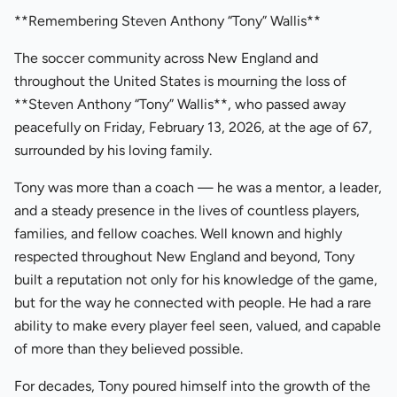
**Remembering Steven Anthony “Tony” Wallis**
The soccer community across New England and
throughout the United States is mourning the loss of
**Steven Anthony “Tony” Wallis**, who passed away
peacefully on Friday, February 13, 2026, at the age of 67,
surrounded by his loving family.
Tony was more than a coach — he was a mentor, a leader,
and a steady presence in the lives of countless players,
families, and fellow coaches. Well known and highly
respected throughout New England and beyond, Tony
built a reputation not only for his knowledge of the game,
but for the way he connected with people. He had a rare
ability to make every player feel seen, valued, and capable
of more than they believed possible.
For decades, Tony poured himself into the growth of the