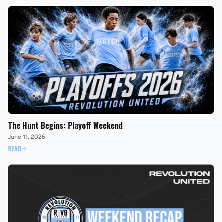
The Hunt Begins: Playoff Weekend
June 11, 2026
READ