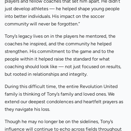
players and fellow coaches that set him apart. He didn’t
just develop athletes — he helped shape young people
into better individuals. His impact on the soccer
community will never be forgotten.”
Tony’s legacy lives on in the players he mentored, the
coaches he inspired, and the community he helped
strengthen. His commitment to the game and to the
people within it helped raise the standard for what
coaching should look like — not just focused on results,
but rooted in relationships and integrity.
During this difficult time, the entire Revolution United
family is thinking of Tony’s family and loved ones. We
extend our deepest condolences and heartfelt prayers as
they navigate his loss.
Though he may no longer be on the sidelines, Tony’s
influence will continue to echo across fields throughout