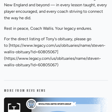
New England and beyond — in every lesson taught, every
player encouraged, and every coach striving to connect
the way he did.
Rest in peace, Coach Wallis. Your legacy endures.
For the direct listing of Tony's obituary, please go
to [https://www.legacy.com/us/obituaries/name/steven-
wallis-obituary?id=60805067]
(https://www.legacy.com/us/obituaries/name/steven-
wallis-obituary?id=60805067)
MORE FROM REVS NEWS