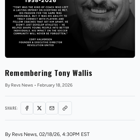
REVS STORE
Remembering Tony Wallis
By
Revs News
•
February 18, 2026
SHARE:
By Revs News, 02/18/26, 4:30PM EST