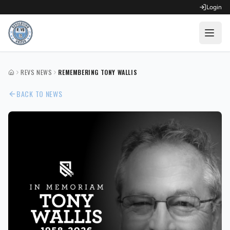
Login
OPEN FOR REGISTRATION
REVS NEWS
REMEMBERING TONY WALLIS
HOME
Fall Competitive Soccer 2026
BACK TO NEWS
Fall Recreational Soccer 2026
Next XI - Fall
Winter Recreational Basketball 26/27