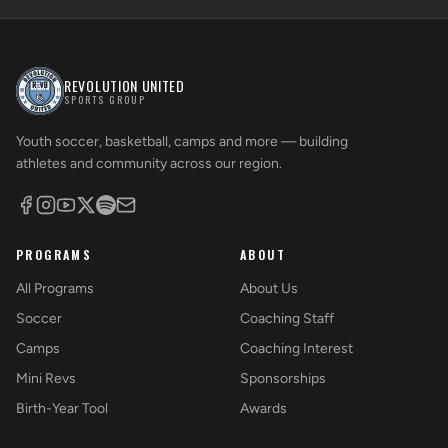
REVOLUTION UNITED
SPORTS GROUP
Youth soccer, basketball, camps and more — building
athletes and community across our region.
PROGRAMS
ABOUT
All Programs
About Us
Soccer
Coaching Staff
Camps
Coaching Interest
Mini Revs
Sponsorships
Birth-Year Tool
Awards