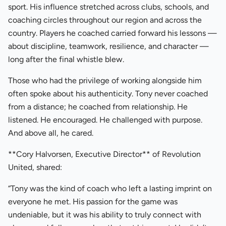
sport. His influence stretched across clubs, schools, and
coaching circles throughout our region and across the
country. Players he coached carried forward his lessons —
about discipline, teamwork, resilience, and character —
long after the final whistle blew.
Those who had the privilege of working alongside him
often spoke about his authenticity. Tony never coached
from a distance; he coached from relationship. He
listened. He encouraged. He challenged with purpose.
And above all, he cared.
**Cory Halvorsen, Executive Director** of Revolution
United, shared:
“Tony was the kind of coach who left a lasting imprint on
everyone he met. His passion for the game was
undeniable, but it was his ability to truly connect with