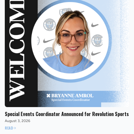
Special Events Coordinator Announced for Revolution Sports
August 3, 2026
READ