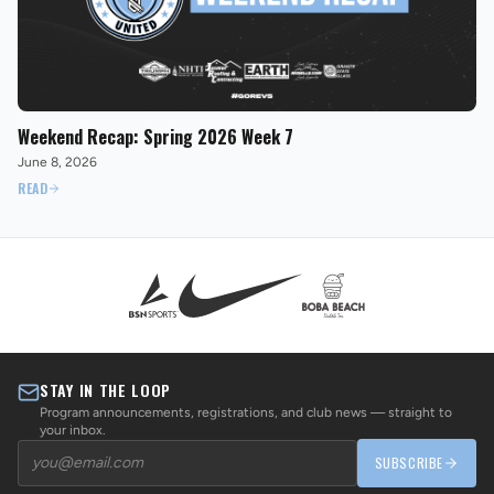
Weekend Recap: Spring 2026 Week 7
June 8, 2026
READ
STAY IN THE LOOP
Program announcements, registrations, and club news — straight to
your inbox.
SUBSCRIBE