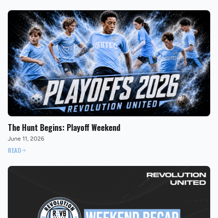
The Hunt Begins: Playoff Weekend
June 11, 2026
READ