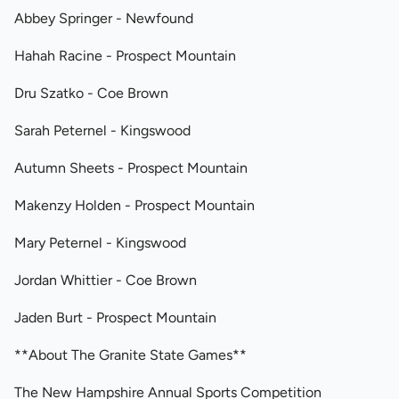
Abbey Springer - Newfound
Hahah Racine - Prospect Mountain
Dru Szatko - Coe Brown
Sarah Peternel - Kingswood
Autumn Sheets - Prospect Mountain
Makenzy Holden - Prospect Mountain
Mary Peternel - Kingswood
Jordan Whittier - Coe Brown
Jaden Burt - Prospect Mountain
**About The Granite State Games**
The New Hampshire Annual Sports Competition