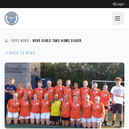
Login
OPEN FOR REGISTRATION
REVS NEWS
REVS GIRLS TAKE HOME SILVER
HOME
Fall Competitive Soccer 2026
BACK TO NEWS
Fall Recreational Soccer 2026
Next XI - Fall
Winter Recreational Basketball 26/27