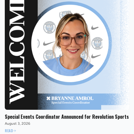
Special Events Coordinator Announced for Revolution Sports
August 3, 2026
READ