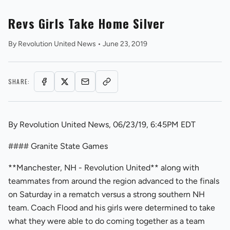
Revs Girls Take Home Silver
By
Revolution United News
•
June 23, 2019
SHARE:
REVS STORE
By Revolution United News, 06/23/19, 6:45PM EDT
#### Granite State Games
**Manchester, NH - Revolution United** along with
teammates from around the region advanced to the finals
on Saturday in a rematch versus a strong southern NH
team. Coach Flood and his girls were determined to take
what they were able to do coming together as a team