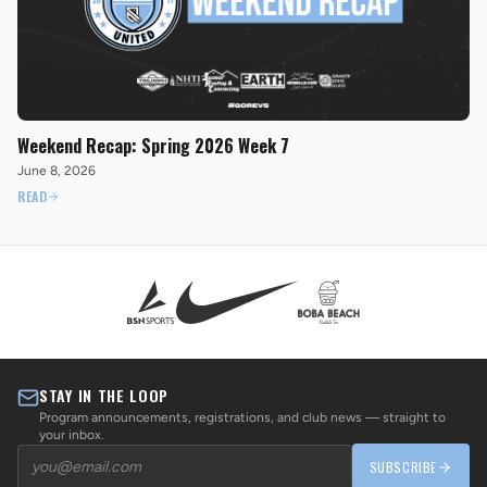
Weekend Recap: Spring 2026 Week 7
June 8, 2026
READ
STAY IN THE LOOP
Program announcements, registrations, and club news — straight to
your inbox.
SUBSCRIBE