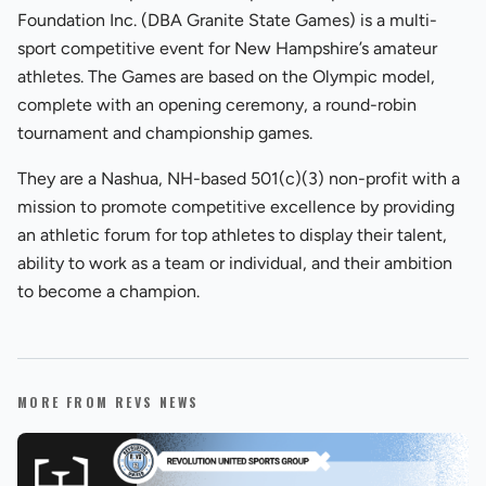
Foundation Inc. (DBA Granite State Games) is a multi-
sport competitive event for New Hampshire’s amateur
athletes. The Games are based on the Olympic model,
complete with an opening ceremony, a round-robin
tournament and championship games.
They are a Nashua, NH-based 501(c)(3) non-profit with a
mission to promote competitive excellence by providing
an athletic forum for top athletes to display their talent,
ability to work as a team or individual, and their ambition
to become a champion.
MORE FROM REVS NEWS