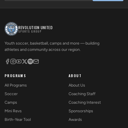
REVOLUTION UNITED
SPORTS GROUP
Youth soccer, basketball, camps and more — building
athletes and community across our region.
PROGRAMS
ABOUT
All Programs
About Us
Soccer
Coaching Staff
Camps
Coaching Interest
Mini Revs
Sponsorships
Birth-Year Tool
Awards