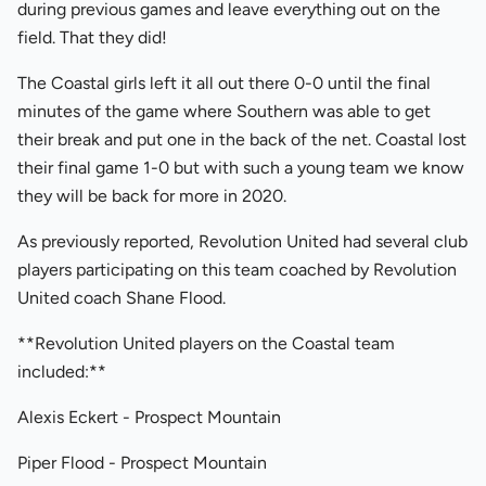
during previous games and leave everything out on the
field. That they did!
The Coastal girls left it all out there 0-0 until the final
minutes of the game where Southern was able to get
their break and put one in the back of the net. Coastal lost
their final game 1-0 but with such a young team we know
they will be back for more in 2020.
As previously reported, Revolution United had several club
players participating on this team coached by Revolution
United coach Shane Flood.
**Revolution United players on the Coastal team
included:**
Alexis Eckert - Prospect Mountain
Piper Flood - Prospect Mountain