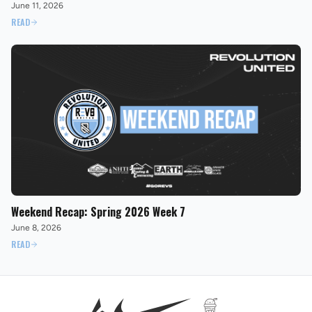
June 11, 2026
READ
Weekend Recap: Spring 2026 Week 7
June 8, 2026
READ