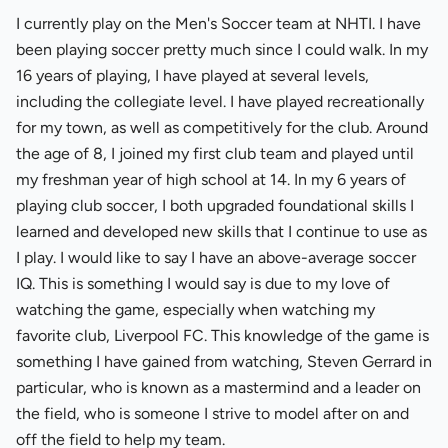
I currently play on the Men's Soccer team at NHTI. I have
been playing soccer pretty much since I could walk. In my
16 years of playing, I have played at several levels,
including the collegiate level. I have played recreationally
for my town, as well as competitively for the club. Around
the age of 8, I joined my first club team and played until
my freshman year of high school at 14. In my 6 years of
playing club soccer, I both upgraded foundational skills I
learned and developed new skills that I continue to use as
I play. I would like to say I have an above-average soccer
IQ. This is something I would say is due to my love of
watching the game, especially when watching my
favorite club, Liverpool FC. This knowledge of the game is
something I have gained from watching, Steven Gerrard in
particular, who is known as a mastermind and a leader on
the field, who is someone I strive to model after on and
off the field to help my team.