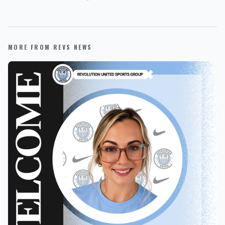
MORE FROM REVS NEWS