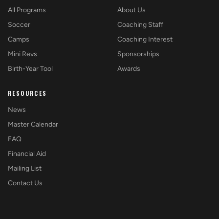
All Programs
About Us
Soccer
Coaching Staff
Camps
Coaching Interest
Mini Revs
Sponsorships
Birth-Year Tool
Awards
RESOURCES
News
Master Calendar
FAQ
Financial Aid
Mailing List
Contact Us