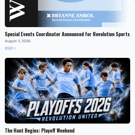
Special Events Coordinator Announced for Revolution Sports
August 3, 2026
READ
The Hunt Begins: Playoff Weekend