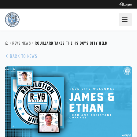
Login
OPEN FOR REGISTRATION
REVS NEWS
ROUILLARD TAKES THE HS BOYS CITY HELM
HOME
Fall Competitive Soccer 2026
BACK TO NEWS
Fall Recreational Soccer 2026
Next XI - Fall
Winter Recreational Basketball 26/27