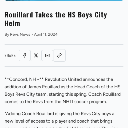
Rouillard Takes the HS Boys City
Helm
By
Revs News
•
April 11, 2024
REVS STORE
SHARE:
**Concord, NH -** Revolution United announces the
addition of James Rouillard as the Head Coach of the HS
Boys Revs City team, starting this spring. Coach Rouillard
comes to the Revs from the NHTI soccer program.
"Adding Coach Rouillard is giving the Revs City boys a
new level of access to a player and coach that brings