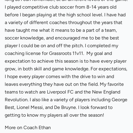
I played competitive club soccer from 8-14 years old
before I began playing at the high school level. I have had
a variety of different coaches throughout the years that
have taught me what it means to be a part of a team,
soccer knowledge, and encouraged me to be the best
player I could be on and off the pitch. I completed my
coaching license for Grassroots 11v11. My goal and
expectation to achieve this season is to have every player
grow, in both skill and game knowledge. For expectations,
I hope every player comes with the drive to win and
leaves everything they have out on the field. My favorite
teams to watch are Liverpool FC and the New England
Revolution. I also like a variety of players including George
Best, Lionel Messi, and De Bruyne. I look forward to
getting to know my players all over the season!
More on Coach Ethan