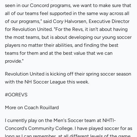
seen in our Concord programs, we want to make sure that
all of our teams feel supported in the same way across all
of our programs," said Cory Halvorsen, Executive Director
for Revolution United. "For the Revs, it isn't about having
the most teams, but is about developing our young soccer
players no matter their abilities, and finding the best
teams for them and at the best value that we can
provide."
Revolution United is kicking off their spring soccer season
with the NH Soccer League this week.
#GOREVS
More on Coach Rouillard
I currently play on the Men's Soccer team at NHTI-
Concord's Community College. I have played soccer for as
long as I can remember, at all different levels of the game.