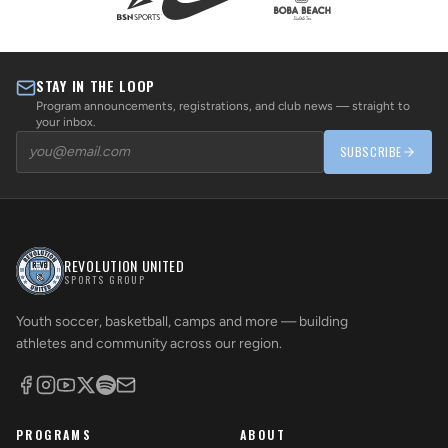
STAY IN THE LOOP
Program announcements, registrations, and club news — straight to
your inbox.
SUBSCRIBE
REVOLUTION UNITED
SPORTS GROUP
Youth soccer, basketball, camps and more — building
athletes and community across our region.
PROGRAMS
ABOUT