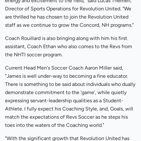
energy and excitement to the field," said Lucas Therrien,
Director of Sports Operations for Revolution United. "We
are thrilled he has chosen to join the Revolution United
staff as we continue to grow the Concord, NH programs."
Coach Rouillard is also bringing along with him his first
assistant, Coach Ethan who also comes to the Revs from
the NHTI soccer program.
Current Head Men's Soccer Coach Aaron Miller said,
"James is well under-way to becoming a fine educator.
There is something to be said about individuals who dually
demonstrate commitment to the 'game', while quietly
expressing servant-leadership qualities as a Student-
Athlete. I fully expect his Coaching Style, and, Goals, will
match the expectations of Revs Soccer as he steps his
toes into the waters of the Coaching world."
"With the significant growth that Revolution United has