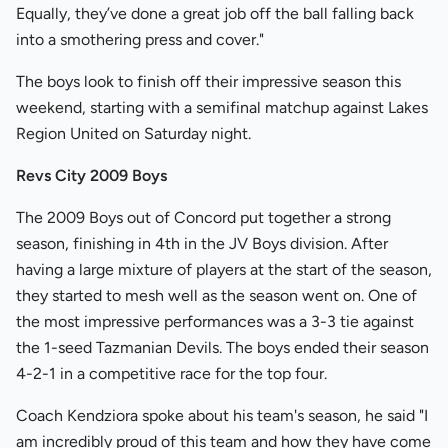
Equally, they’ve done a great job off the ball falling back
into a smothering press and cover."
The boys look to finish off their impressive season this
weekend, starting with a semifinal matchup against Lakes
Region United on Saturday night.
Revs City 2009 Boys
The 2009 Boys out of Concord put together a strong
season, finishing in 4th in the JV Boys division. After
having a large mixture of players at the start of the season,
they started to mesh well as the season went on. One of
the most impressive performances was a 3-3 tie against
the 1-seed Tazmanian Devils. The boys ended their season
4-2-1 in a competitive race for the top four.
Coach Kendziora spoke about his team's season, he said "I
am incredibly proud of this team and how they have come