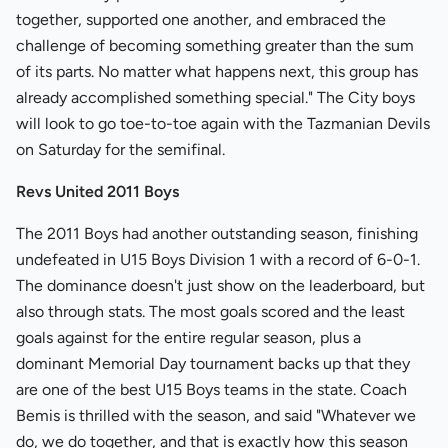
together, supported one another, and embraced the
challenge of becoming something greater than the sum
of its parts. No matter what happens next, this group has
already accomplished something special." The City boys
will look to go toe-to-toe again with the Tazmanian Devils
on Saturday for the semifinal.
Revs United 2011 Boys
The 2011 Boys had another outstanding season, finishing
undefeated in U15 Boys Division 1 with a record of 6-0-1.
The dominance doesn't just show on the leaderboard, but
also through stats. The most goals scored and the least
goals against for the entire regular season, plus a
dominant Memorial Day tournament backs up that they
are one of the best U15 Boys teams in the state. Coach
Bemis is thrilled with the season, and said "Whatever we
do, we do together, and that is exactly how this season