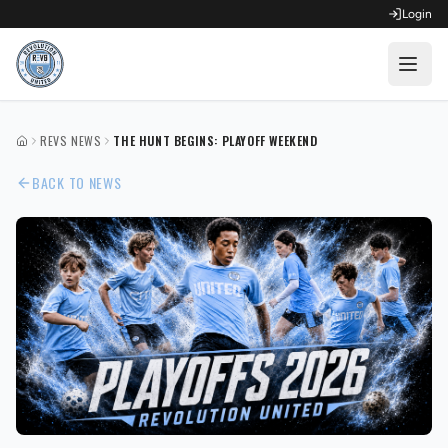
Login
OPEN FOR REGISTRATION
REVS NEWS
THE HUNT BEGINS: PLAYOFF WEEKEND
HOME
Fall Competitive Soccer 2026
BACK TO NEWS
Fall Recreational Soccer 2026
Next XI - Fall
Winter Recreational Basketball 26/27