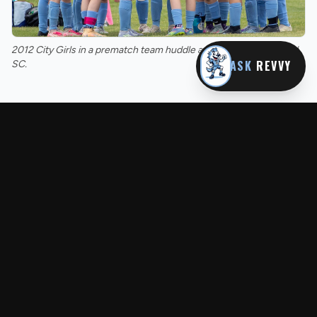
2012 City Girls in a prematch team huddle against rivals Raymond
ASK
REVVY
SC.
MORE FROM REVS NEWS