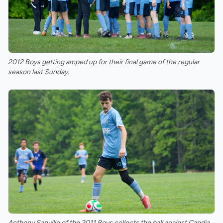
2012 Boys getting amped up for their final game of the regular
season last Sunday.
Anthony Sanville of the 2011 Boys collects the ball against Candia