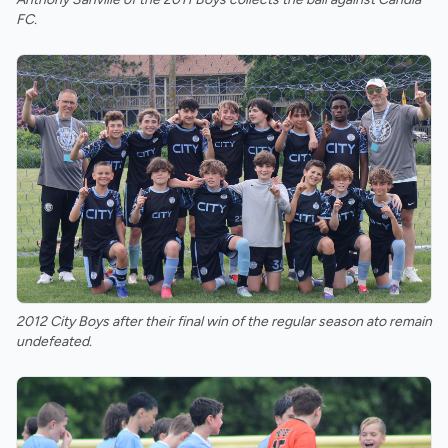
FC.
2012 City Boys after their final win of the regular season ato remain
undefeated.