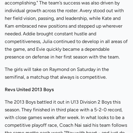
accomplishing." The team’s success was also driven by
individual growth across the roster. Avery stood out with
her field vision, passing, and leadership, while Kate and
Kam embraced new positions and stepped up wherever
needed. Addie brought constant hustle and
competitiveness, Julia continued to develop in all areas of
the game, and Evie quickly became a dependable
presence on defense in her first season with the team.
The girls will take on Raymond on Saturday in the
semifinal, a matchup that always is competitive.
Revs United 2013 Boys
The 2013 Boys battled it out in U13 Division 2 Boys this
season. They finished in third place with a 5-2-0 record,
with close games week after week. In what looks to be a
competitive playoff race, Coach Nai said his team follows
the same motto each week "Play with heart - and just do