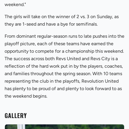
weekend."
The girls will take on the winner of 2 vs. 3 on Sunday, as
they are 1-seed and have a bye for semifinals.
From dominant regular-season runs to late pushes into the
playoff picture, each of these teams have earned the
opportunity to compete for a championship this weekend.
The success across both Revs United and Revs City is a
reflection of the hard work put in by the players, coaches,
and families throughout the spring season. With 10 teams
representing the club in the playoffs, Revolution United
has plenty to be proud of and plenty to look forward to as
the weekend begins.
GALLERY