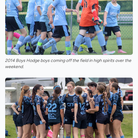
2014 Boys Hodge boys coming off the field in high spirits over the
weekend.