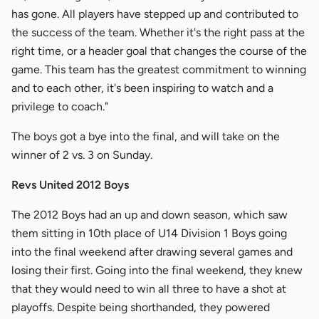
has gone. All players have stepped up and contributed to
the success of the team. Whether it's the right pass at the
right time, or a header goal that changes the course of the
game. This team has the greatest commitment to winning
and to each other, it's been inspiring to watch and a
privilege to coach."
The boys got a bye into the final, and will take on the
winner of 2 vs. 3 on Sunday.
Revs United 2012 Boys
The 2012 Boys had an up and down season, which saw
them sitting in 10th place of U14 Division 1 Boys going
into the final weekend after drawing several games and
losing their first. Going into the final weekend, they knew
that they would need to win all three to have a shot at
playoffs. Despite being shorthanded, they powered