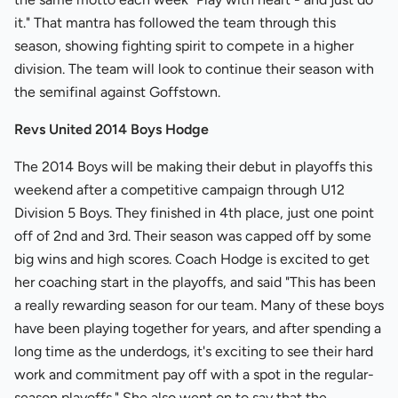
it." That mantra has followed the team through this
season, showing fighting spirit to compete in a higher
division. The team will look to continue their season with
the semifinal against Goffstown.
Revs United 2014 Boys Hodge
The 2014 Boys will be making their debut in playoffs this
weekend after a competitive campaign through U12
Division 5 Boys. They finished in 4th place, just one point
off of 2nd and 3rd. Their season was capped off by some
big wins and high scores. Coach Hodge is excited to get
her coaching start in the playoffs, and said "This has been
a really rewarding season for our team. Many of these boys
have been playing together for years, and after spending a
long time as the underdogs, it's exciting to see their hard
work and commitment pay off with a spot in the regular-
season playoffs." She also went on to say that the