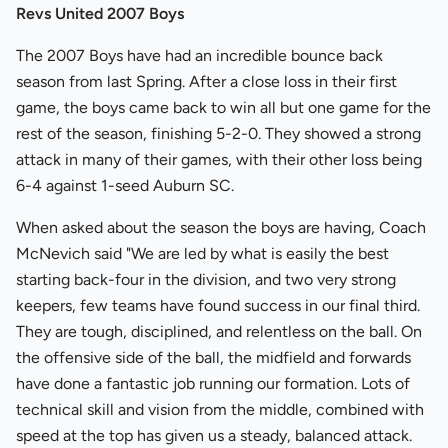
Revs United 2007 Boys
The 2007 Boys have had an incredible bounce back
season from last Spring. After a close loss in their first
game, the boys came back to win all but one game for the
rest of the season, finishing 5-2-0. They showed a strong
attack in many of their games, with their other loss being
6-4 against 1-seed Auburn SC.
When asked about the season the boys are having, Coach
McNevich said "We are led by what is easily the best
starting back-four in the division, and two very strong
keepers, few teams have found success in our final third.
They are tough, disciplined, and relentless on the ball. On
the offensive side of the ball, the midfield and forwards
have done a fantastic job running our formation. Lots of
technical skill and vision from the middle, combined with
speed at the top has given us a steady, balanced attack.