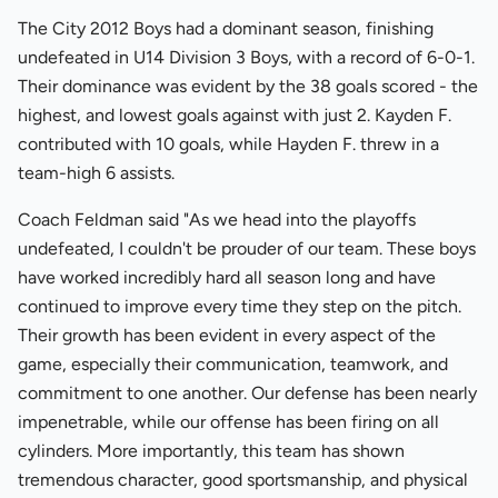
The City 2012 Boys had a dominant season, finishing
undefeated in U14 Division 3 Boys, with a record of 6-0-1.
Their dominance was evident by the 38 goals scored - the
highest, and lowest goals against with just 2. Kayden F.
contributed with 10 goals, while Hayden F. threw in a
team-high 6 assists.
Coach Feldman said "As we head into the playoffs
undefeated, I couldn't be prouder of our team. These boys
have worked incredibly hard all season long and have
continued to improve every time they step on the pitch.
Their growth has been evident in every aspect of the
game, especially their communication, teamwork, and
commitment to one another. Our defense has been nearly
impenetrable, while our offense has been firing on all
cylinders. More importantly, this team has shown
tremendous character, good sportsmanship, and physical