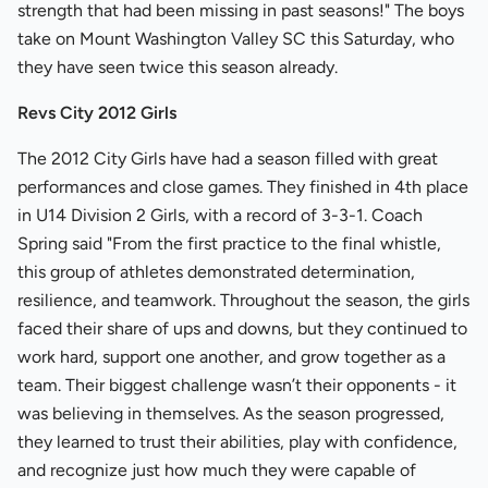
strength that had been missing in past seasons!" The boys
take on Mount Washington Valley SC this Saturday, who
they have seen twice this season already.
Revs City 2012 Girls
The 2012 City Girls have had a season filled with great
performances and close games. They finished in 4th place
in U14 Division 2 Girls, with a record of 3-3-1. Coach
Spring said "From the first practice to the final whistle,
this group of athletes demonstrated determination,
resilience, and teamwork. Throughout the season, the girls
faced their share of ups and downs, but they continued to
work hard, support one another, and grow together as a
team. Their biggest challenge wasn’t their opponents - it
was believing in themselves. As the season progressed,
they learned to trust their abilities, play with confidence,
and recognize just how much they were capable of