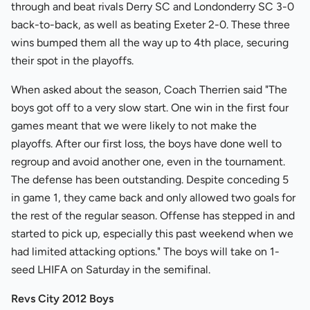
through and beat rivals Derry SC and Londonderry SC 3-0
back-to-back, as well as beating Exeter 2-0. These three
wins bumped them all the way up to 4th place, securing
their spot in the playoffs.
When asked about the season, Coach Therrien said "The
boys got off to a very slow start. One win in the first four
games meant that we were likely to not make the
playoffs. After our first loss, the boys have done well to
regroup and avoid another one, even in the tournament.
The defense has been outstanding. Despite conceding 5
in game 1, they came back and only allowed two goals for
the rest of the regular season. Offense has stepped in and
started to pick up, especially this past weekend when we
had limited attacking options." The boys will take on 1-
seed LHIFA on Saturday in the semifinal.
Revs City 2012 Boys