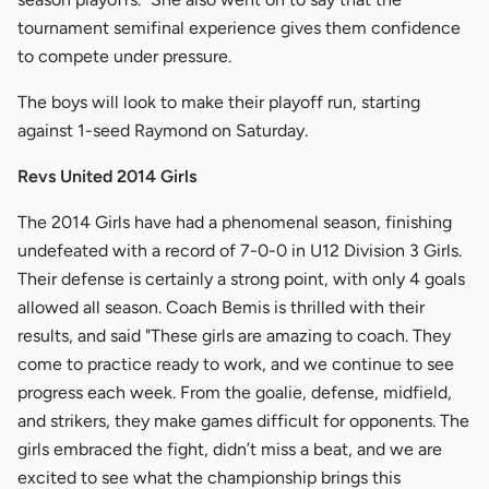
tournament semifinal experience gives them confidence
to compete under pressure.
The boys will look to make their playoff run, starting
against 1-seed Raymond on Saturday.
Revs United 2014 Girls
The 2014 Girls have had a phenomenal season, finishing
undefeated with a record of 7-0-0 in U12 Division 3 Girls.
Their defense is certainly a strong point, with only 4 goals
allowed all season. Coach Bemis is thrilled with their
results, and said "These girls are amazing to coach. They
come to practice ready to work, and we continue to see
progress each week. From the goalie, defense, midfield,
and strikers, they make games difficult for opponents. The
girls embraced the fight, didn’t miss a beat, and we are
excited to see what the championship brings this