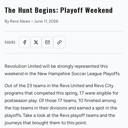
The Hunt Begins: Playoff Weekend
By
Revs News
•
June 11, 2026
SHARE:
REVS STORE
Revolution United will be strongly represented this
weekend in the New Hampshire Soccer League Playoffs.
Out of the 23 teams in the Revs United and Revs City
programs that competed this spring, 17 were eligible for
postseason play. Of those 17 teams, 10 finished among
the top teams in their divisions and earned a spot in the
playoffs. Take a look at the Revs playoff teams and the
journeys that brought them to this point.