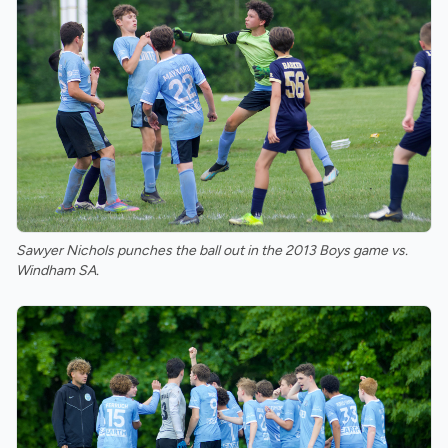
Sawyer Nichols punches the ball out in the 2013 Boys game vs.
Windham SA.