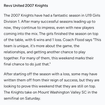
Revs United 2007 Knights
The 2007 Knights have had a fantastic season in U19 Girls
Division 1. After many successful seasons leading up to
now, they continue to impress, even with new players
coming into the mix. The girls finished the season on top
of the table, with 6 wins and 1 loss. Coach Flood says "This
team is unique, it's more about the game, the
relationships, and getting another chance to play
together. For many of them, this weekend marks their
final chance to do just that."
After starting off the season with a loss, some may have
written them off from their reign of success, but they are
looking to prove this weekend that they are still on top.
The Knights take on Mount Washington Valley SC in the
semifinal on Saturday.