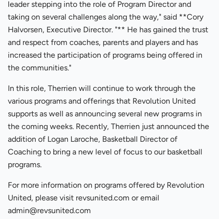
leader stepping into the role of Program Director and
taking on several challenges along the way," said **Cory
Halvorsen, Executive Director. "** He has gained the trust
and respect from coaches, parents and players and has
increased the participation of programs being offered in
the communities."
In this role, Therrien will continue to work through the
various programs and offerings that Revolution United
supports as well as announcing several new programs in
the coming weeks. Recently, Therrien just announced the
addition of Logan Laroche, Basketball Director of
Coaching to bring a new level of focus to our basketball
programs.
For more information on programs offered by Revolution
United, please visit revsunited.com or email
admin@revsunited.com