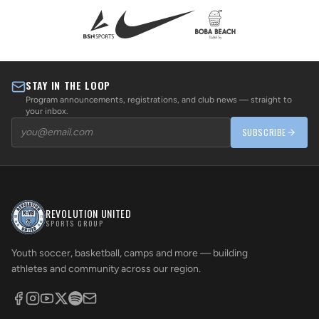
STAY IN THE LOOP
Program announcements, registrations, and club news — straight to
your inbox.
SUBSCRIBE
REVOLUTION UNITED
SPORTS GROUP
Youth soccer, basketball, camps and more — building
athletes and community across our region.