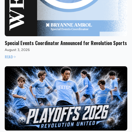
Special Events Coordinator Announced for Revolution Sports
August 3, 2026
READ