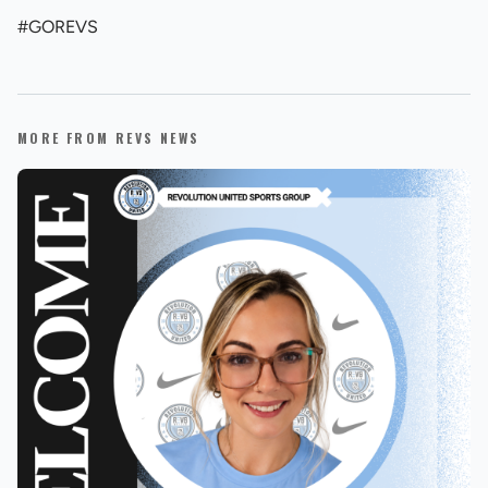
#GOREVS
MORE FROM REVS NEWS