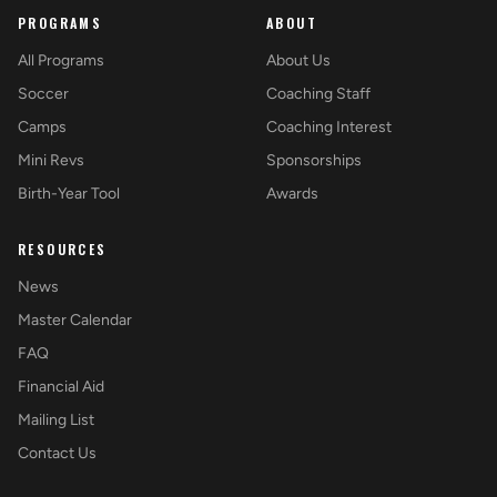
PROGRAMS
ABOUT
All Programs
About Us
Soccer
Coaching Staff
Camps
Coaching Interest
Mini Revs
Sponsorships
Birth-Year Tool
Awards
RESOURCES
News
Master Calendar
FAQ
Financial Aid
Mailing List
Contact Us