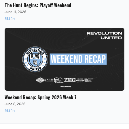
The Hunt Begins: Playoff Weekend
June 11, 2026
READ
Weekend Recap: Spring 2026 Week 7
June 8, 2026
READ