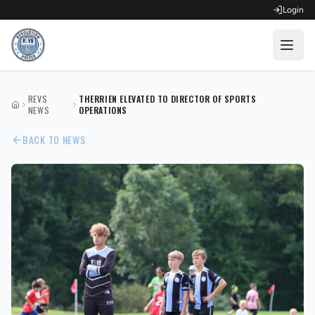
Login
OPEN FOR REGISTRATION
REVS
THERRIEN ELEVATED TO DIRECTOR OF SPORTS
HOME
Fall Competitive Soccer 2026
NEWS
OPERATIONS
BACK TO NEWS
Fall Recreational Soccer 2026
Next XI - Fall
Winter Recreational Basketball 26/27