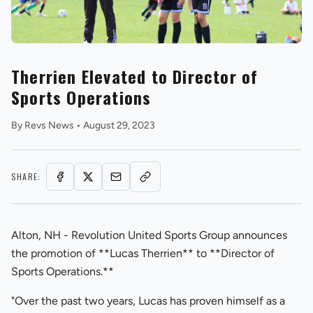
Therrien Elevated to Director of
Sports Operations
REVS STORE
By
Revs News
•
August 29, 2023
SHARE:
Alton, NH - Revolution United Sports Group announces
the promotion of **Lucas Therrien** to **Director of
Sports Operations.**
"Over the past two years, Lucas has proven himself as a