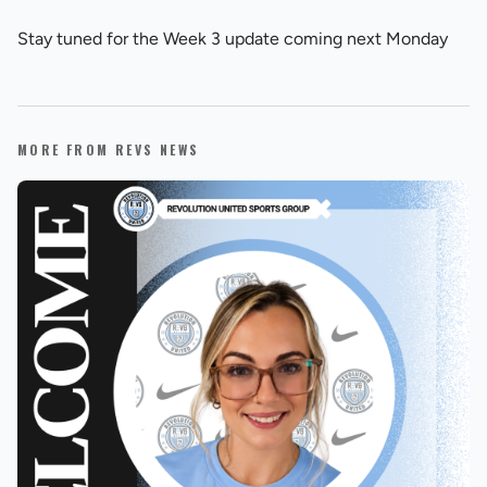
Stay tuned for the Week 3 update coming next Monday
MORE FROM REVS NEWS