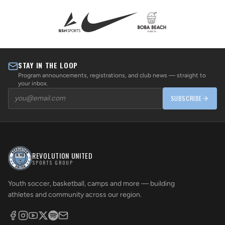
STAY IN THE LOOP
Program announcements, registrations, and club news — straight to
your inbox.
SUBSCRIBE
REVOLUTION UNITED
SPORTS GROUP
Youth soccer, basketball, camps and more — building
athletes and community across our region.