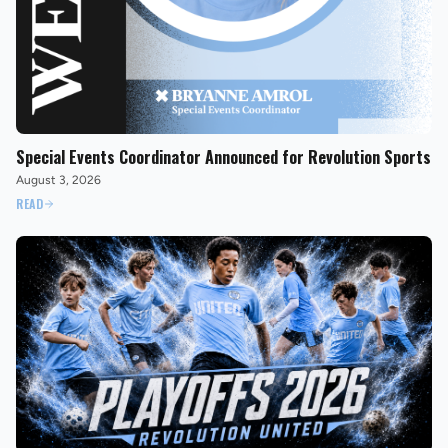
Special Events Coordinator Announced for Revolution Sports
August 3, 2026
READ