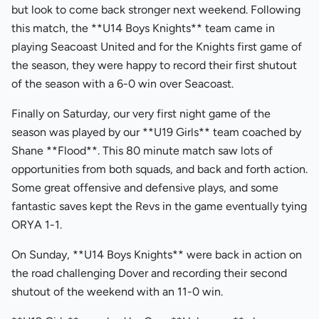
but look to come back stronger next weekend. Following
this match, the **U14 Boys Knights** team came in
playing Seacoast United and for the Knights first game of
the season, they were happy to record their first shutout
of the season with a 6-0 win over Seacoast.
Finally on Saturday, our very first night game of the
season was played by our **U19 Girls** team coached by
Shane **Flood**. This 80 minute match saw lots of
opportunities from both squads, and back and forth action.
Some great offensive and defensive plays, and some
fantastic saves kept the Revs in the game eventually tying
ORYA 1-1.
On Sunday, **U14 Boys Knights** were back in action on
the road challenging Dover and recording their second
shutout of the weekend with an 11-0 win.