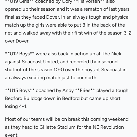
**U19 Girls** coached by Cory **Halvorsen** also
opened up their season and it was a rematch of last years
final as they faced Dover. In an always tough and physical
match up the girls were able to put 3 in the back of the
net and walked away with their first win of the season 3-2
over Dover.
**U12 Boys** were also back in action up at The Nick
against Seacoast United, and recorded their second
shutout of the season 10-0 over the boys at Seacoast in
an always exciting match just to our north.
**U15 Boys** coached by Andy **Fries** played a tough
Bedford Bulldogs down in Bedford but came up short
losing 4-1.
Most of our teams will be on break this coming weekend
as they head to Gillette Stadium for the NE Revolution
event.