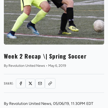
REVS STORE
Week 2 Recap \| Spring Soccer
By
Revolution United News
•
May 6, 2019
SHARE:
By Revolution United News, 05/06/19, 11:30PM EDT