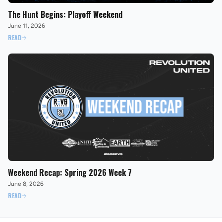
The Hunt Begins: Playoff Weekend
June 11, 2026
READ
Weekend Recap: Spring 2026 Week 7
June 8, 2026
READ