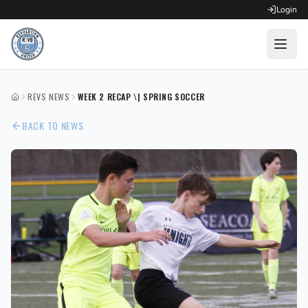
Login
OPEN FOR REGISTRATION
REVS NEWS
WEEK 2 RECAP \| SPRING SOCCER
HOME
Fall Competitive Soccer 2026
BACK TO NEWS
Fall Recreational Soccer 2026
Next XI - Fall
Winter Recreational Basketball 26/27