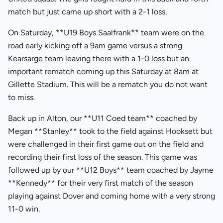
match but just came up short with a 2-1 loss.
On Saturday, **U19 Boys Saalfrank** team were on the
road early kicking off a 9am game versus a strong
Kearsarge team leaving there with a 1-0 loss but an
important rematch coming up this Saturday at 8am at
Gillette Stadium. This will be a rematch you do not want
to miss.
Back up in Alton, our **U11 Coed team** coached by
Megan **Stanley** took to the field against Hooksett but
were challenged in their first game out on the field and
recording their first loss of the season. This game was
followed up by our **U12 Boys** team coached by Jayme
**Kennedy** for their very first match of the season
playing against Dover and coming home with a very strong
11-0 win.