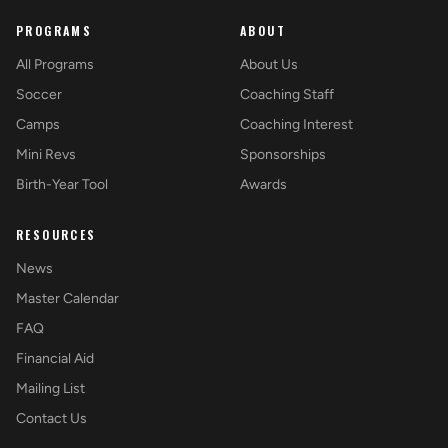
PROGRAMS
ABOUT
All Programs
About Us
Soccer
Coaching Staff
Camps
Coaching Interest
Mini Revs
Sponsorships
Birth-Year Tool
Awards
RESOURCES
News
Master Calendar
FAQ
Financial Aid
Mailing List
Contact Us