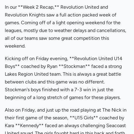
In our **Week 2 Recap,** Revolution United and
Revolution Knights saw a full action packed week of
games. Coming off of a light opening weekend for the
leagues, mostly due to weather delays and cancellations,
all of our teams saw some great competition this
weekend.
Kicking off on Friday evening, **Revolution United U14
Boys** coached by Ryan **Stockman** faced a strong
Lakes Region United team. This is always a great battle
between clubs and this game was no different.
Stockman's boys finished with a 7-3 win in just the
beginning of a long stretch of games for these players.
Also on Friday, and just up the road playing at The Nick in
their first game of the season, **U15 Girls** coached by
Kara **Kennedy** faced an always challenging Seacoast
United squad. The girls fought hard in this back and forth