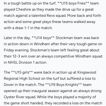
In a tough battle up on the turf, **U15 boys Fries** team
played Cheshire as they made the drive up for a great
match against a talented Revs squad. More back and forth
action and some great plays these teams walked away
with a draw 1-1 in the match.
Later in the day, **U14 boys** Stockman team was back
in action down in Windham after their very tough game on
Friday evening. Stockman's team left feeling great about
their 12-3 win over an always competitive Windham squad
in NHSL Division 1 action.
The **U15 girls** were back in action up at Kingswood
Regional High School on the turf but suffered a loss to
Dover in the match. The **U19 Boys Knights** team
opened up their inaugural season against an always strong
Oyster River squad. While the boys played a majority of
the game short handed, they recorded a loss on the match