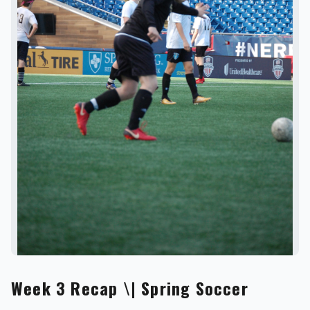
REVS STORE
Week 3 Recap \| Spring Soccer