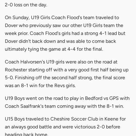
2-0 loss on the day.
On Sunday, U19 Girls Coach Flood's team traveled to
Dover who previously saw our other U19 Girls team the
week prior. Coach Flood's girls had a strong 4-1 lead but
Dover didn't back down and was able to come back
ultimately tying the game at 4-4 for the final.
Coach Halvorsen's U19 girls were also on the road at
Rochester starting off with a very good first half being up
5-0. Finishing off the second half strong, the final score
was an 8-1 win for the Revs girls.
U19 Boys went on the road to play in Bedford vs GPS with
Coach Saalfrank's team coming away with the 8-1 win.
U15 Boys traveled to Cheshire Soccer Club in Keene for
an always good battle and were victorious 2-0 before
heading back home.