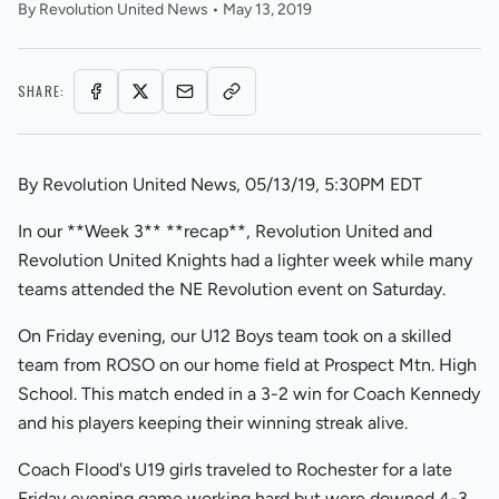
By
Revolution United News
•
May 13, 2019
SHARE:
By Revolution United News, 05/13/19, 5:30PM EDT
In our **Week 3** **recap**, Revolution United and
Revolution United Knights had a lighter week while many
teams attended the NE Revolution event on Saturday.
On Friday evening, our U12 Boys team took on a skilled
team from ROSO on our home field at Prospect Mtn. High
School. This match ended in a 3-2 win for Coach Kennedy
and his players keeping their winning streak alive.
Coach Flood's U19 girls traveled to Rochester for a late
Friday evening game working hard but were downed 4-3