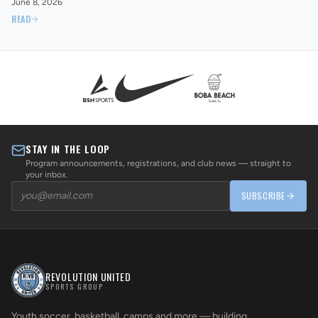
June 8, 2026
READ
STAY IN THE LOOP
Program announcements, registrations, and club news — straight to
your inbox.
SUBSCRIBE
REVOLUTION UNITED
SPORTS GROUP
Youth soccer, basketball, camps and more — building