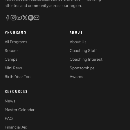
athletes and community across our region.
PROGRAMS
ABOUT
All Programs
About Us
Soccer
Coaching Staff
Camps
Coaching Interest
Mini Revs
Sponsorships
Birth-Year Tool
Awards
RESOURCES
News
Master Calendar
FAQ
Financial Aid