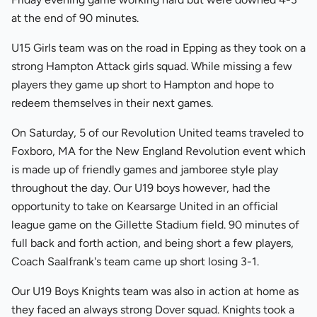
at the end of 90 minutes.
U15 Girls team was on the road in Epping as they took on a
strong Hampton Attack girls squad. While missing a few
players they game up short to Hampton and hope to
redeem themselves in their next games.
On Saturday, 5 of our Revolution United teams traveled to
Foxboro, MA for the New England Revolution event which
is made up of friendly games and jamboree style play
throughout the day. Our U19 boys however, had the
opportunity to take on Kearsarge United in an official
league game on the Gillette Stadium field. 90 minutes of
full back and forth action, and being short a few players,
Coach Saalfrank's team came up short losing 3-1.
Our U19 Boys Knights team was also in action at home as
they faced an always strong Dover squad. Knights took a