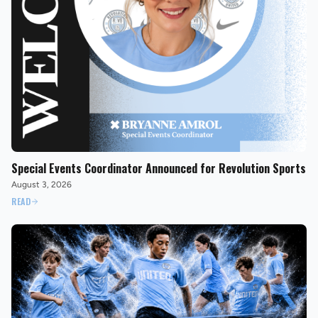
Special Events Coordinator Announced for Revolution Sports
August 3, 2026
READ