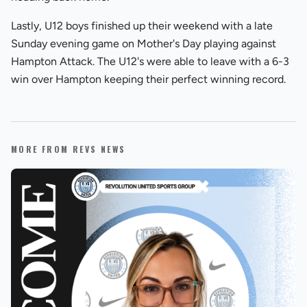
Lastly, U12 boys finished up their weekend with a late
Sunday evening game on Mother's Day playing against
Hampton Attack. The U12's were able to leave with a 6-3
win over Hampton keeping their perfect winning record.
MORE FROM REVS NEWS