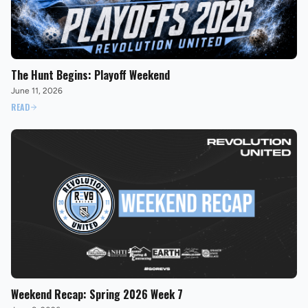
The Hunt Begins: Playoff Weekend
June 11, 2026
READ
Weekend Recap: Spring 2026 Week 7