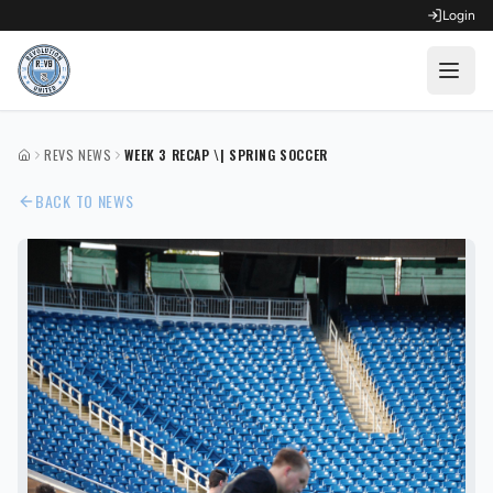
Login
OPEN FOR REGISTRATION
REVS NEWS
WEEK 3 RECAP \| SPRING SOCCER
HOME
Fall Competitive Soccer 2026
BACK TO NEWS
Fall Recreational Soccer 2026
Next XI - Fall
Winter Recreational Basketball 26/27